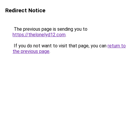
Redirect Notice
The previous page is sending you to
https://thelonelyd12.com
.
If you do not want to visit that page, you can
return to
the previous page
.