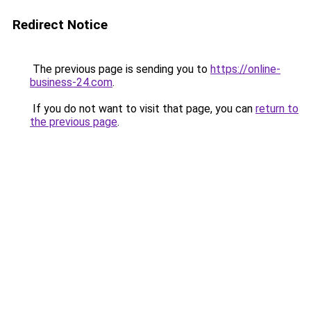
Redirect Notice
The previous page is sending you to
https://online-
business-24.com
.
If you do not want to visit that page, you can
return to
the previous page
.