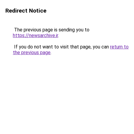
Redirect Notice
The previous page is sending you to
https://newsarchive.ir
.
If you do not want to visit that page, you can
return to
the previous page
.