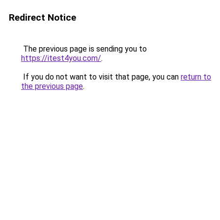
Redirect Notice
The previous page is sending you to
https://itest4you.com/
.
If you do not want to visit that page, you can
return to
the previous page
.