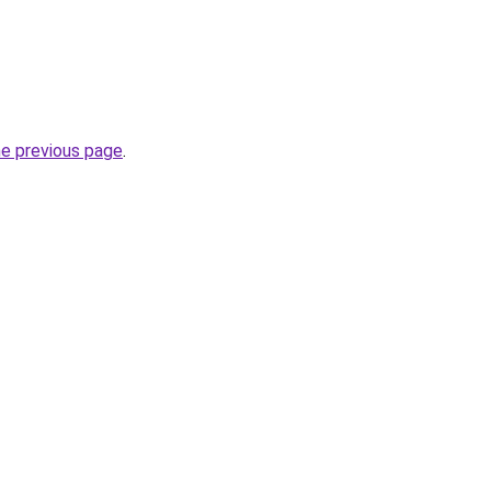
he previous page
.