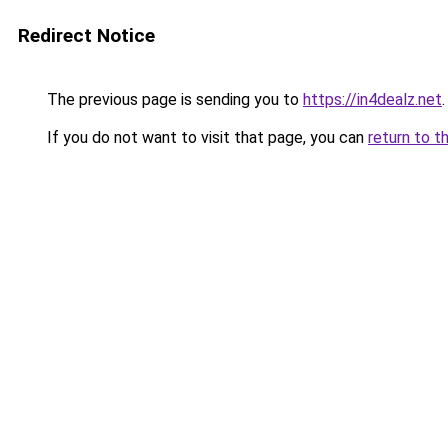
Redirect Notice
The previous page is sending you to
https://in4dealz.net
.
If you do not want to visit that page, you can
return to t