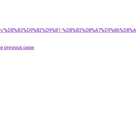
a.com/%D8%B3%D9%82%D9%81-%D8%B3%D8%A7%D9%86%D8
he previous page
.