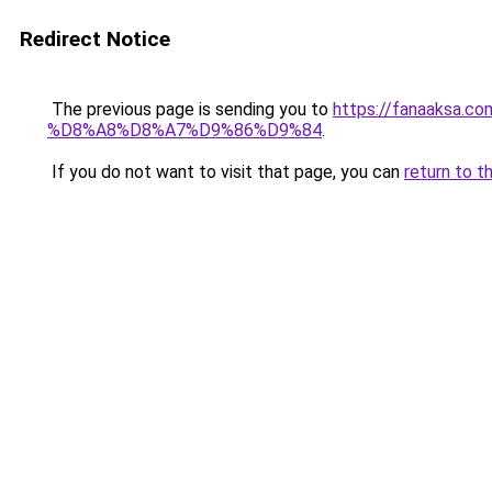
Redirect Notice
The previous page is sending you to
https://fanaaks
%D8%A8%D8%A7%D9%86%D9%84
.
If you do not want to visit that page, you can
return to t