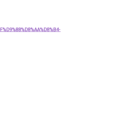
%AF%D9%88%D8%AA%D8%B4-