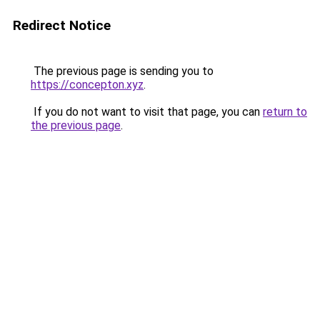
Redirect Notice
The previous page is sending you to
https://concepton.xyz
.
If you do not want to visit that page, you can
return to
the previous page
.