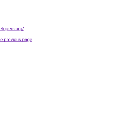
elopers.org/
.
he previous page
.