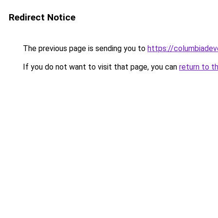
Redirect Notice
The previous page is sending you to
https://columbiadev
If you do not want to visit that page, you can
return to t