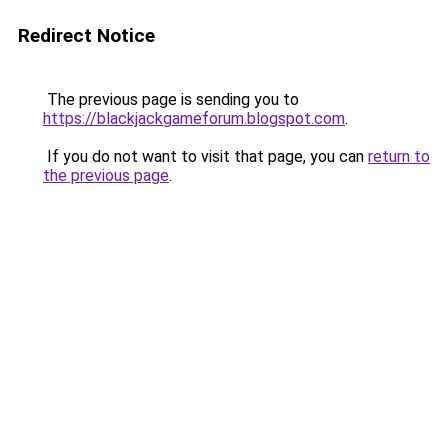
Redirect Notice
The previous page is sending you to
https://blackjackgameforum.blogspot.com
.
If you do not want to visit that page, you can
return to
the previous page
.