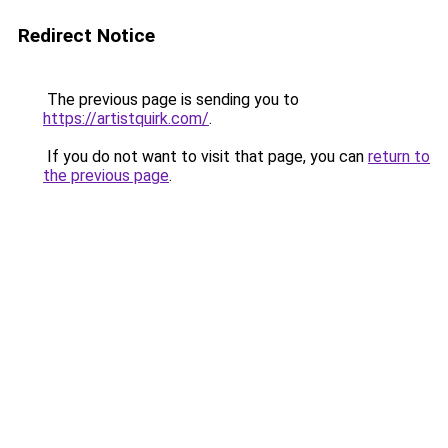
Redirect Notice
The previous page is sending you to
https://artistquirk.com/
.
If you do not want to visit that page, you can
return to
the previous page
.