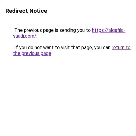
Redirect Notice
The previous page is sending you to
https://alqafila-
saudi.com/
.
If you do not want to visit that page, you can
return to
the previous page
.