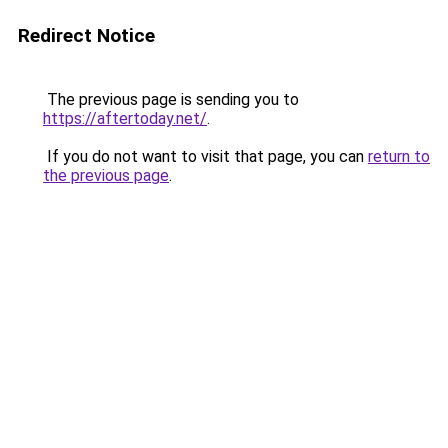
Redirect Notice
The previous page is sending you to
https://aftertoday.net/
.
If you do not want to visit that page, you can
return to
the previous page
.