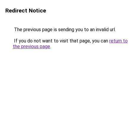
Redirect Notice
The previous page is sending you to an invalid url.
If you do not want to visit that page, you can
return to
the previous page
.