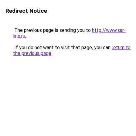
Redirect Notice
The previous page is sending you to
http://www.sar-
line.ru
.
If you do not want to visit that page, you can
return to
the previous page
.