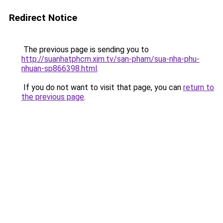
Redirect Notice
The previous page is sending you to
http://suanhatphcm.xim.tv/san-pham/sua-nha-phu-
nhuan-sp866398.html
.
If you do not want to visit that page, you can
return to
the previous page
.