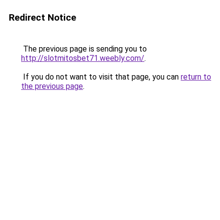
Redirect Notice
The previous page is sending you to
http://slotmitosbet71.weebly.com/
.
If you do not want to visit that page, you can
return to
the previous page
.