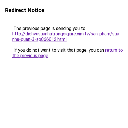
Redirect Notice
The previous page is sending you to
http://dichvusuanhatrongoigiare.xim.tv/san-pham/sua-
nha-quan-3-sp866012.html
.
If you do not want to visit that page, you can
return to
the previous page
.