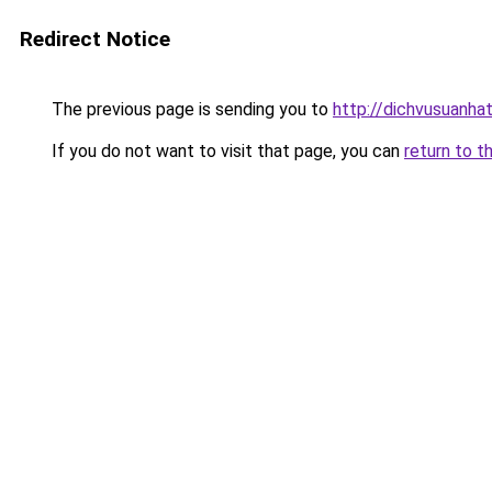
Redirect Notice
The previous page is sending you to
http://dichvusuanhat
If you do not want to visit that page, you can
return to t