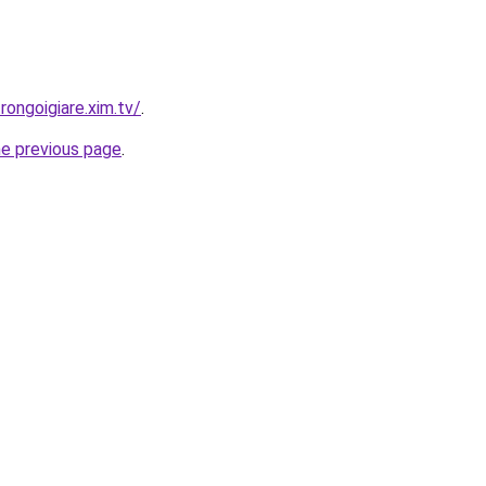
rongoigiare.xim.tv/
.
he previous page
.