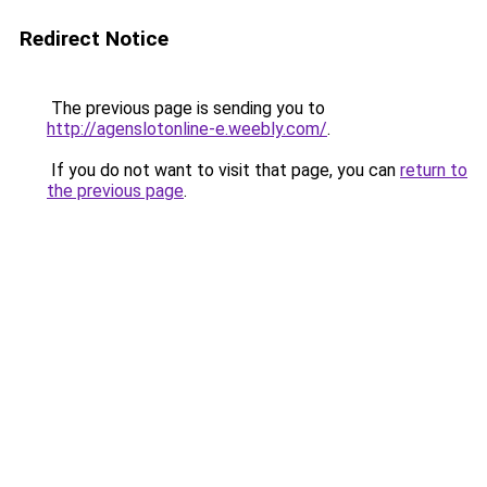
Redirect Notice
The previous page is sending you to
http://agenslotonline-e.weebly.com/
.
If you do not want to visit that page, you can
return to
the previous page
.