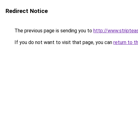
Redirect Notice
The previous page is sending you to
http://www.striptea
If you do not want to visit that page, you can
return to t