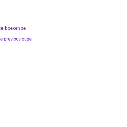
se-boeken.be
.
he previous page
.