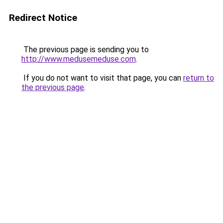
Redirect Notice
The previous page is sending you to
http://www.medusemeduse.com
.
If you do not want to visit that page, you can
return to
the previous page
.