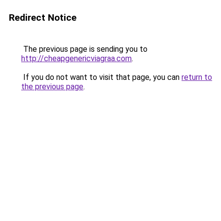
Redirect Notice
The previous page is sending you to
http://cheapgenericviagraa.com
.
If you do not want to visit that page, you can
return to
the previous page
.