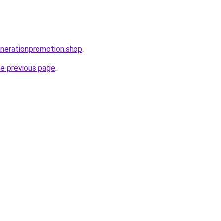
enerationpromotion.shop
.
he previous page
.