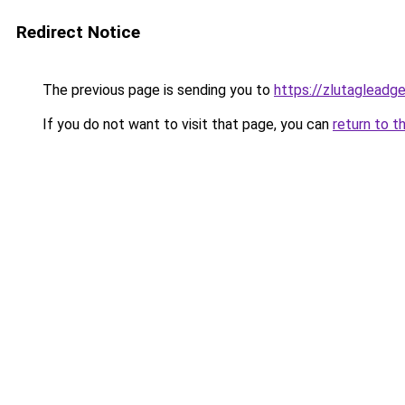
Redirect Notice
The previous page is sending you to
https://zlutagleadg
If you do not want to visit that page, you can
return to t