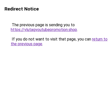
Redirect Notice
The previous page is sending you to
https://ylutagyoutubepromotion.shop
.
If you do not want to visit that page, you can
return to
the previous page
.