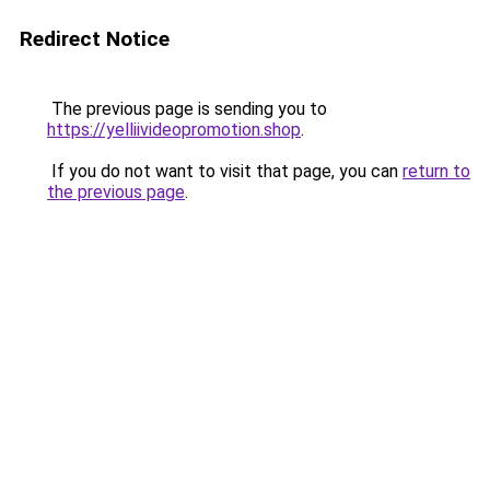
Redirect Notice
The previous page is sending you to
https://yelliivideopromotion.shop
.
If you do not want to visit that page, you can
return to
the previous page
.