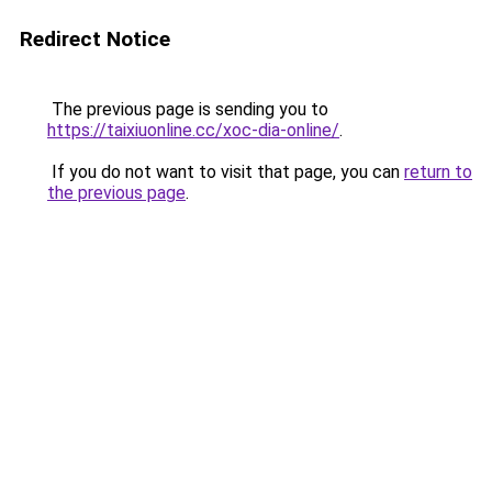
Redirect Notice
The previous page is sending you to
https://taixiuonline.cc/xoc-dia-online/
.
If you do not want to visit that page, you can
return to
the previous page
.