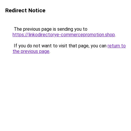
Redirect Notice
The previous page is sending you to
https://linkodirectorye-commercepromotion.shop
.
If you do not want to visit that page, you can
return to
the previous page
.