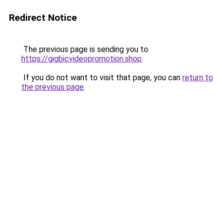
Redirect Notice
The previous page is sending you to
https://gigbicvideopromotion.shop
.
If you do not want to visit that page, you can
return to
the previous page
.