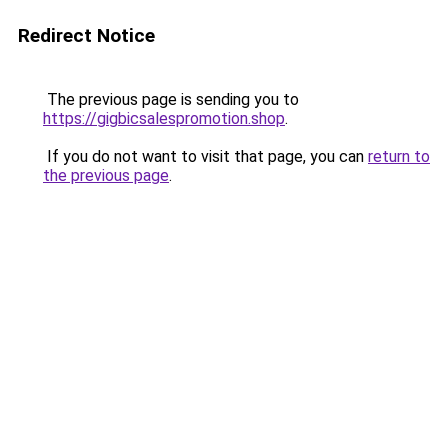
Redirect Notice
The previous page is sending you to
https://gigbicsalespromotion.shop
.
If you do not want to visit that page, you can
return to
the previous page
.