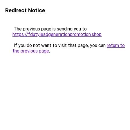
Redirect Notice
The previous page is sending you to
https://fdutyleadgenerationpromotion.shop
.
If you do not want to visit that page, you can
return to
the previous page
.