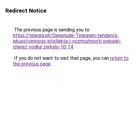
Redirect Notice
The previous page is sending you to
https://telegra.ph/Deepnude-Telegram-tendencii-
iskusstvennogo-intellekta-i-vozmozhnosti-pokupki-
cherez-vodka-zerkalo-10-14
.
If you do not want to visit that page, you can
return to
the previous page
.