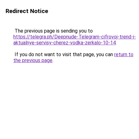
Redirect Notice
The previous page is sending you to
https://telegra.ph/Deepnude-Telegram-cifrovoj-trend-i-
aktualnye-servisy-cherez-vodka-zerkalo-10-14
.
If you do not want to visit that page, you can
return to
the previous page
.