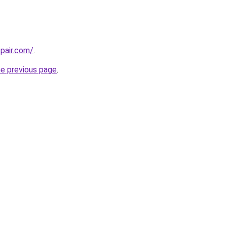
epair.com/
.
he previous page
.