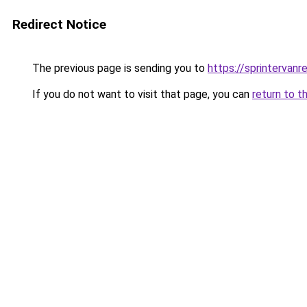
Redirect Notice
The previous page is sending you to
https://sprintervanr
If you do not want to visit that page, you can
return to t