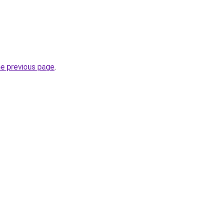
he previous page
.