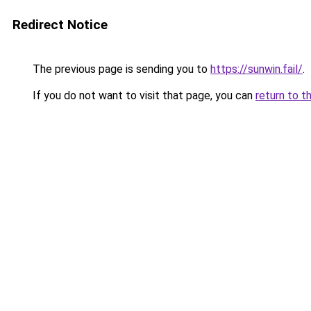
Redirect Notice
The previous page is sending you to
https://sunwin.fail/
.
If you do not want to visit that page, you can
return to t