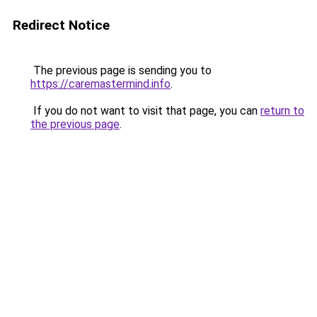
Redirect Notice
The previous page is sending you to
https://caremastermind.info
.
If you do not want to visit that page, you can
return to
the previous page
.