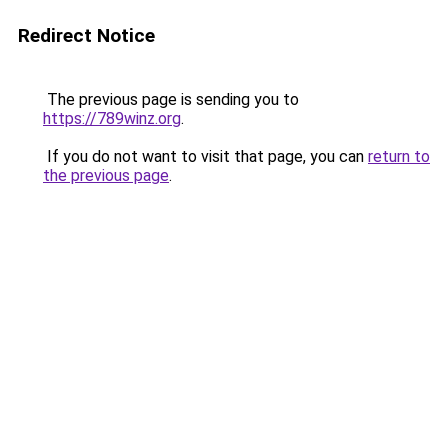
Redirect Notice
The previous page is sending you to
https://789winz.org
.
If you do not want to visit that page, you can
return to
the previous page
.