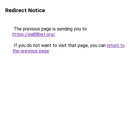
Redirect Notice
The previous page is sending you to
https://ea88bet.org/
.
If you do not want to visit that page, you can
return to
the previous page
.