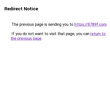
Redirect Notice
The previous page is sending you to
https://8789f.com
.
If you do not want to visit that page, you can
return to
the previous page
.