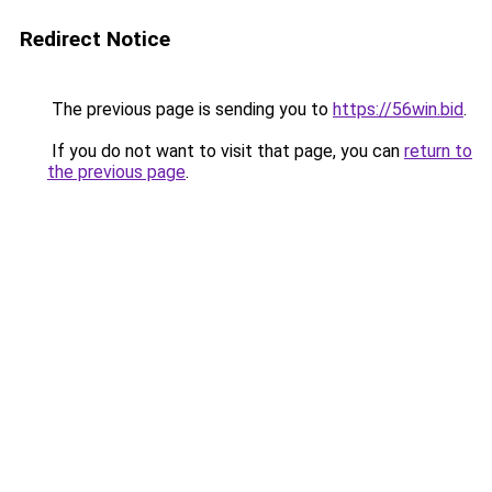
Redirect Notice
The previous page is sending you to
https://56win.bid
.
If you do not want to visit that page, you can
return to
the previous page
.