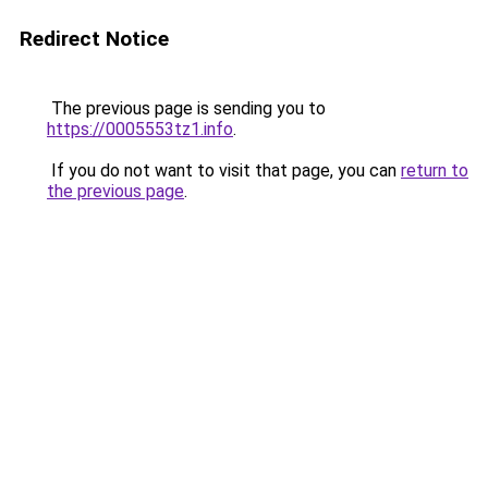
Redirect Notice
The previous page is sending you to
https://0005553tz1.info
.
If you do not want to visit that page, you can
return to
the previous page
.