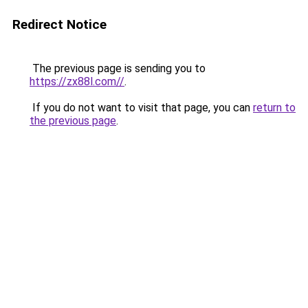
Redirect Notice
The previous page is sending you to
https://zx88l.com//
.
If you do not want to visit that page, you can
return to
the previous page
.