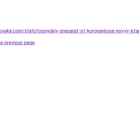
oveka.com/stati/rossiyskiy-preparat-ot-koronavirusa-novyy-et
he previous page
.