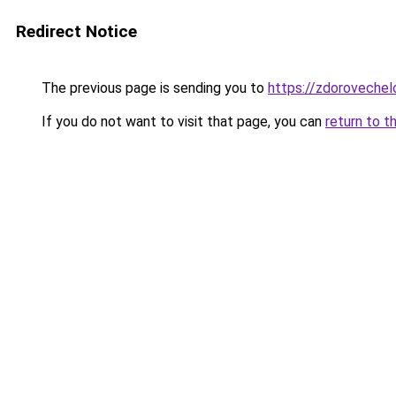
Redirect Notice
The previous page is sending you to
https://zdorovechel
If you do not want to visit that page, you can
return to t