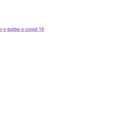
ap-v-borbe-s-covid-19
.