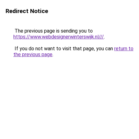
Redirect Notice
The previous page is sending you to
https://www.webdesignerwinterswijk.nl///
.
If you do not want to visit that page, you can
return to
the previous page
.