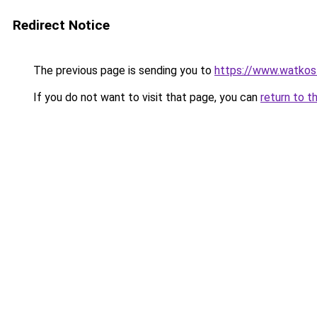
Redirect Notice
The previous page is sending you to
https://www.watkos
If you do not want to visit that page, you can
return to t