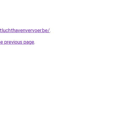
tluchthavenvervoer.be/
.
he previous page
.