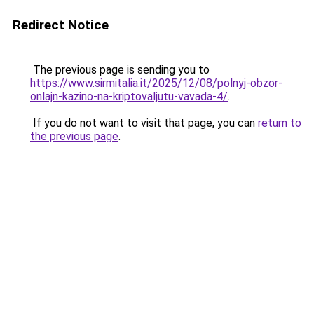
Redirect Notice
The previous page is sending you to
https://www.sirmitalia.it/2025/12/08/polnyj-obzor-
onlajn-kazino-na-kriptovaljutu-vavada-4/
.
If you do not want to visit that page, you can
return to
the previous page
.