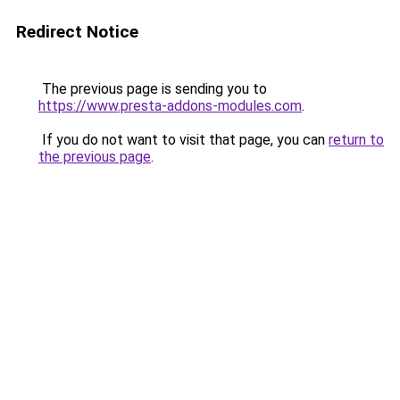
Redirect Notice
The previous page is sending you to
https://www.presta-addons-modules.com
.
If you do not want to visit that page, you can
return to
the previous page
.