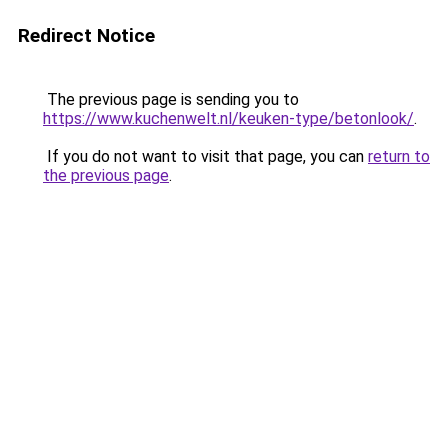
Redirect Notice
The previous page is sending you to
https://www.kuchenwelt.nl/keuken-type/betonlook/
.
If you do not want to visit that page, you can
return to
the previous page
.