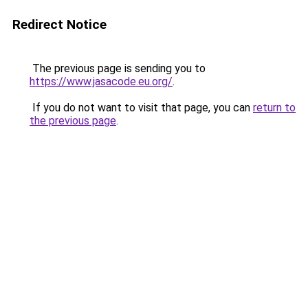
Redirect Notice
The previous page is sending you to
https://www.jasacode.eu.org/
.
If you do not want to visit that page, you can
return to
the previous page
.