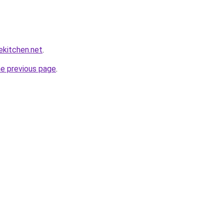
ekitchen.net
.
he previous page
.