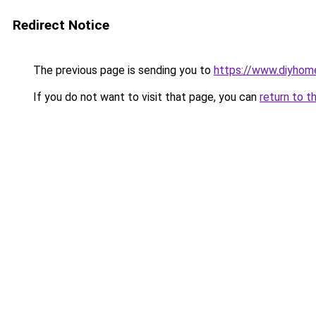
Redirect Notice
The previous page is sending you to
https://www.diyhom
If you do not want to visit that page, you can
return to t