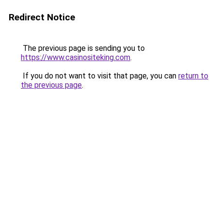
Redirect Notice
The previous page is sending you to
https://www.casinositeking.com
.
If you do not want to visit that page, you can
return to
the previous page
.